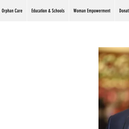
Orphan Care
Education & Schools
Woman Empowerment
Donat
zoor