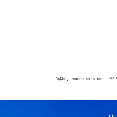
info@brighthopeministries.com
+92-