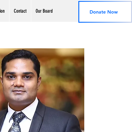
ion
Contact
Our Board
Donate Now