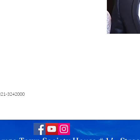
321-3242000