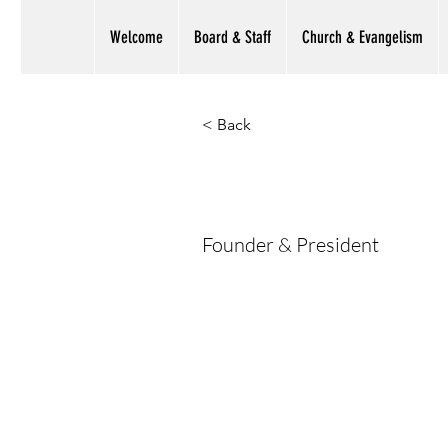
Welcome
Board & Staff
Church & Evangelism
< Back
Faisal Man
Founder & President