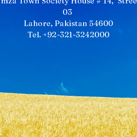
mza Town Society House # 14, Stree
03
Lahore, Pakistan 54600
Tel. +92-321-3242000