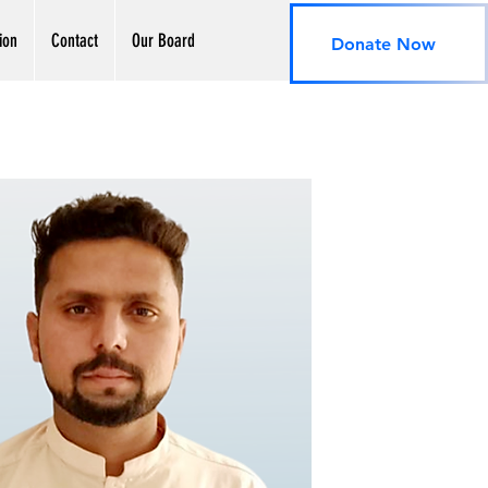
ion
Contact
Our Board
Donate Now