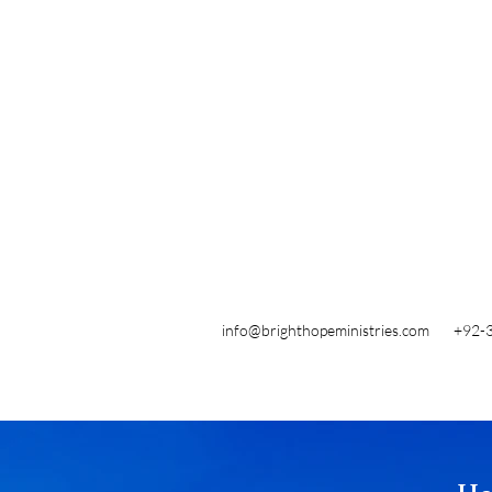
info@brighthopeministries.com
+92-