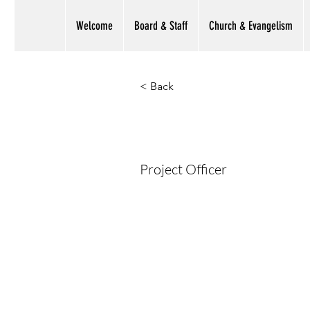
Welcome
Board & Staff
Church & Evangelism
< Back
Sulman Ma
Project Officer