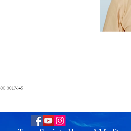
300-8017645