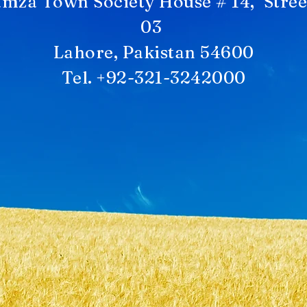
mza Town Society House # 14, Stree
03
Lahore, Pakistan 54600
Tel. +92-321-3242000