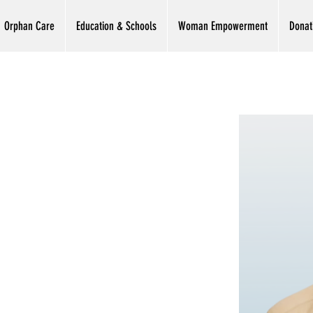
Orphan Care
Education & Schools
Woman Empowerment
Donat
sih