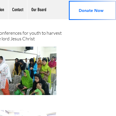
ion
Contact
Our Board
Donate Now
onferences for youth to harvest
e lord Jesus Christ