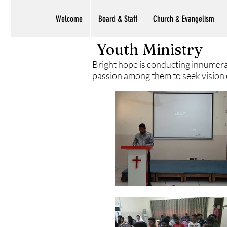
Welcome
Board & Staff
Church & Evangelism
Youth Ministry
Bright hope is conducting innumera
passion among them to seek vision of