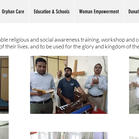
Orphan Care
Education & Schools
Woman Empowerment
Donat
ble religious and social awareness training, workshop and c
 their lives. and to be used for the glory and kingdom of th