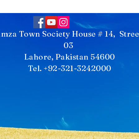
mza Town Society House # 14, Stree
03
Lahore, Pakistan 54600
Tel. +92-321-3242000