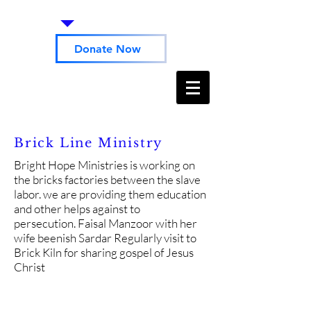
Donate Now
Brick Line Ministry
Bright Hope Ministries is working on
the bricks factories between the slave
labor. we are providing them education
and other helps against to
persecution. Faisal Manzoor with her
wife beenish Sardar Regularly visit to
Brick Kiln for sharing gospel of Jesus
Christ