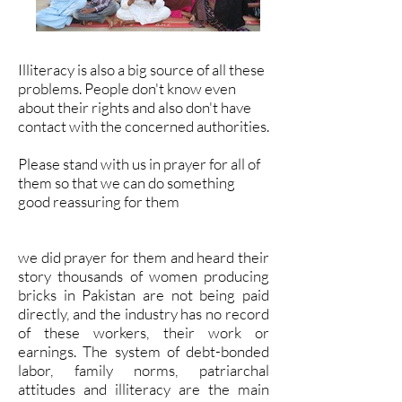
Illiteracy is also a big source of all these
problems. People don't know even
about their rights and also don't have
contact with the concerned authorities.
Please stand with us in prayer for all of
them so that we can do something
good reassuring for them
we did prayer for them and heard their
story thousands of women producing
bricks in Pakistan are not being paid
directly, and the industry has no record
of these workers, their work or
earnings. The system of debt-bonded
labor, family norms, patriarchal
attitudes and illiteracy are the main