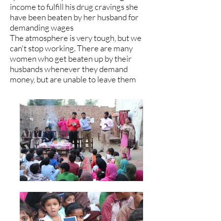
income to fulfill his drug cravings she
have been beaten by her husband for
demanding wages
The atmosphere is very tough, but we
can't stop working. There are many
women who get beaten up by their
husbands whenever they demand
money, but are unable to leave them