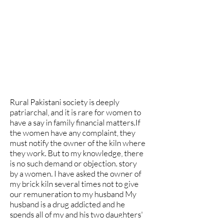
Rural Pakistani society is deeply
patriarchal, and it is rare for women to
have a say in family financial matters.If
the women have any complaint, they
must notify the owner of the kiln where
they work. But to my knowledge, there
is no such demand or objection. story
by a women. I have asked the owner of
my brick kiln several times not to give
our remuneration to my husband My
husband is a drug addicted and he
spends all of my and his two daughters'