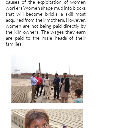
causes of the exploitation of women
workers Women shape mud into blocks
that will become bricks, a skill most
acquired from their mothers. However,
women are not being paid directly by
the kiln owners. The wages they earn
are paid to the male heads of their
families.