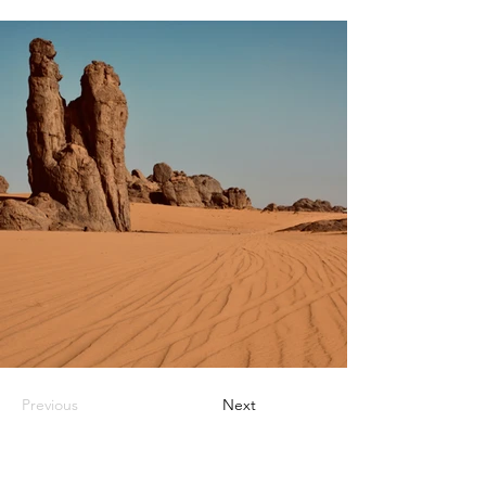
Previous
Next