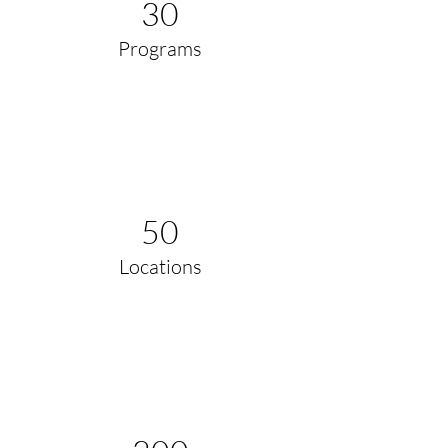
30
Programs
50
Locations