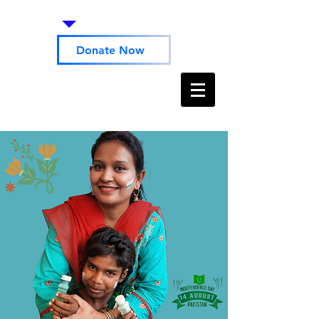
Donate Now