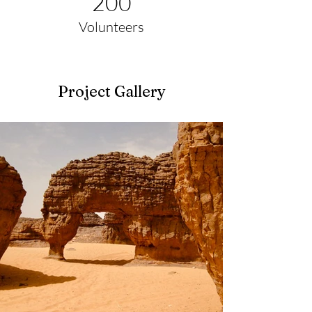
200
Volunteers
Project Gallery