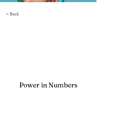
< Back
Abba Grace Home-
Orphanage
Power in Numbers