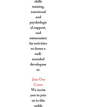
skills
training,
emotional
and
psychologic
al support,
and
extracurricu
lar activities
to foster a
well-
rounded
developme
nt.
Join Our
Cause
We invite
you to join
us in this
noble