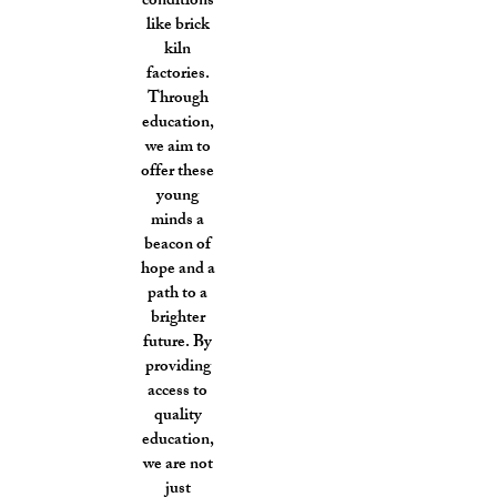
conditions
like brick
kiln
factories.
Through
education,
we aim to
offer these
young
minds a
beacon of
hope and a
path to a
brighter
future. By
providing
access to
quality
education,
we are not
just