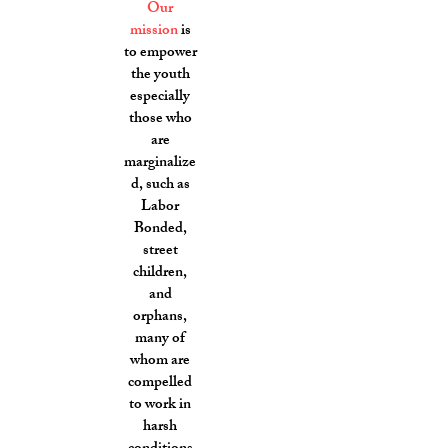
Our
mission
is
to empower
the youth
especially
those who
are
marginalize
d, such as
Labor
Bonded,
street
children,
and
orphans,
many of
whom are
compelled
to work in
harsh