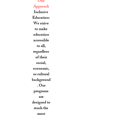
Our
Approach
Inclusive
Education:
We strive
to make
education
accessible
to all,
regardless
of their
social,
economic,
or cultural
background
. Our
programs
are
designed to
reach the
most