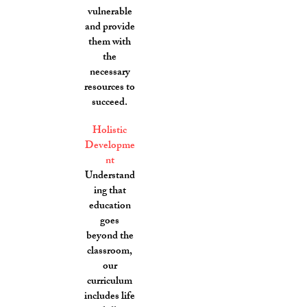
vulnerable
and provide
them with
the
necessary
resources to
succeed.
Holistic
Developme
nt
Understand
ing that
education
goes
beyond the
classroom,
our
curriculum
includes life