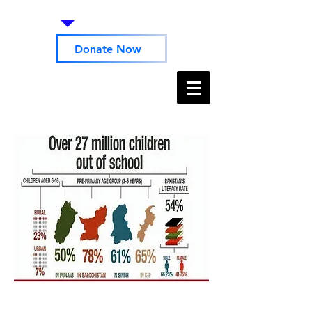
Donate Now