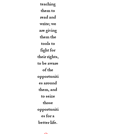
teaching
them to
read and
write; we
are giving
them the
tools to
fight for
their rights,
to be aware
of the
opportuniti
es around
them, and
to seize
those
opportuniti
es for a
better life.