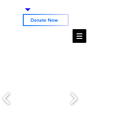
Donate Now