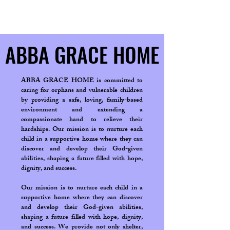
ABBA GRACE HOME
ABBA GRACE HOME
ABBA GRACE HOME is committed to
caring for orphans and vulnerable children
by providing a safe, loving, family-based
environment and extending a
compassionate hand to relieve their
hardships. Our mission is to nurture each
child in a supportive home where they can
discover and develop their God-given
abilities, shaping a future filled with hope,
dignity, and success.
Our mission is to nurture each child in a
supportive home where they can discover
and develop their God-given abilities,
shaping a future filled with hope, dignity,
and success. We provide not only shelter,