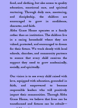
food, and clothing, but also access to quality
education, emotional care, and spiritual
nurturing. Through daily care, mentoring,
and discipleship, the children are
encouraged to grow in confidence,
character, and faith.
Abba Grace Home operates as a family
rather than an institution. The children live
in a caring household where they are
valued, protected, and encouraged to dream
for their future. We work closely with local
schools, churches, and community partners
to ensure that every child receives the
support they need to grow academically,
socially, and spiritually.
Our vision is to see every child raised with
love, equipped with education, grounded in
faith, and empowered to become
responsible leaders who will positively
impact their communities. Through Abba
Grace Home, we believe that lives can be
transformed and futures can be rebuilt—