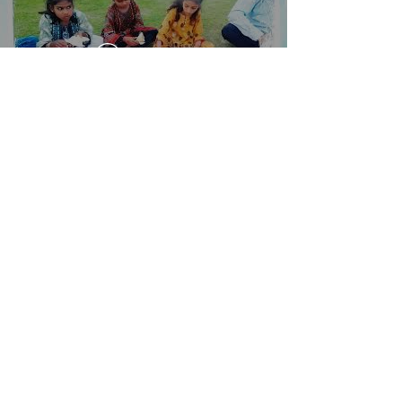
Toista video
Load More
Hamza Town Society House #
14, Street # 03
Lahore, Pakistan 54600
Tel. +92-321-3242000