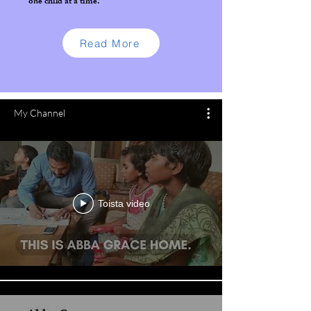
one child at a time.
Read More
My Channel
Toista video