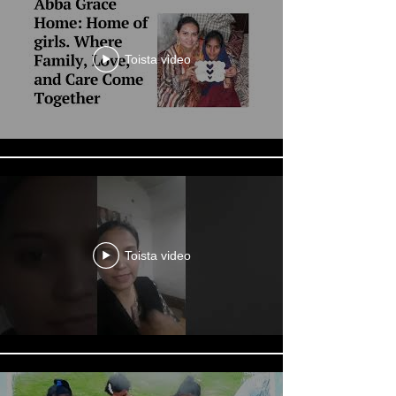
Toista video
Toista video