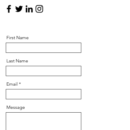
First Name
Last Name
Email
Message