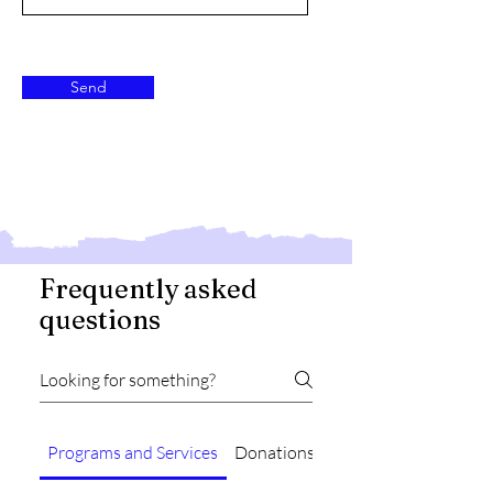
Send
Frequently asked
questions
Programs and Services
Donations
Contact Information