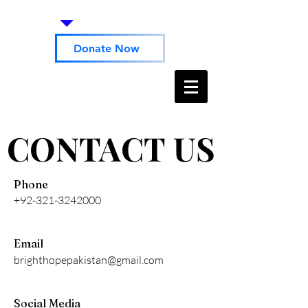
Donate Now
CONTACT US
CONTACT US
Phone
+92-321-3242000
Email
brighthopepakistan@gmail.com
Social Media