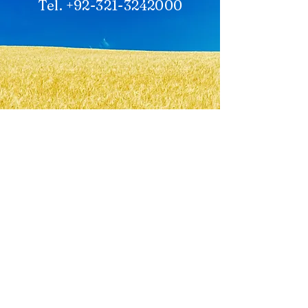
Tel. +92-321-3242000