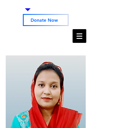
Donate Now