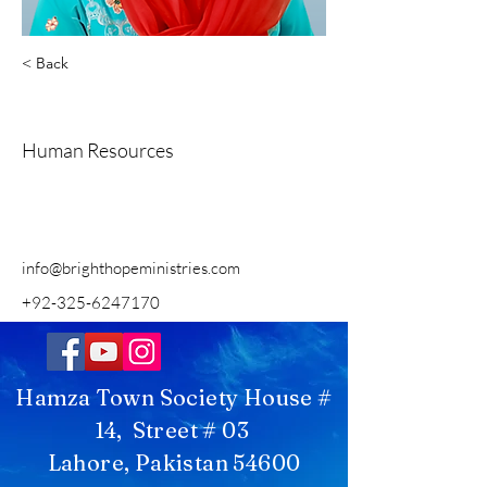
< Back
Beenish Sardar
Human Resources
info@brighthopeministries.com
+92-325-6247170
Hamza Town Society House #
14, Street # 03
Lahore, Pakistan 54600