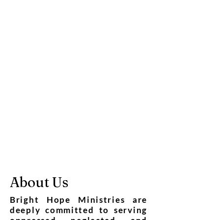
About Us
Bright Hope Ministries are
deeply committed to serving