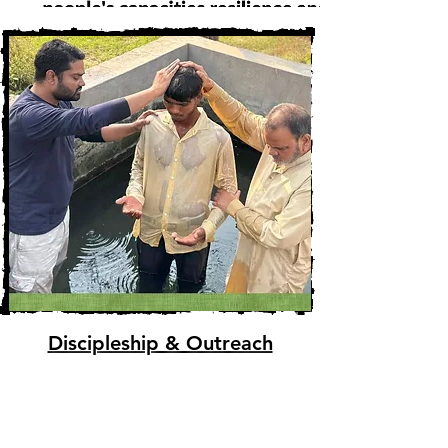
Discipleship & Outreach