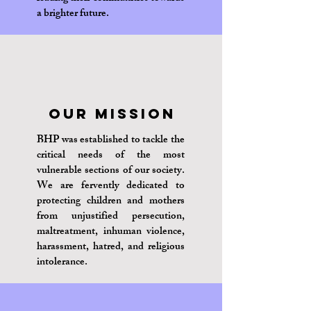
a brighter future.
Our Mission
BHP was established to tackle the
critical needs of the most
vulnerable sections of our society.
We are fervently dedicated to
protecting children and mothers
from unjustified persecution,
maltreatment, inhuman violence,
harassment, hatred, and religious
intolerance.