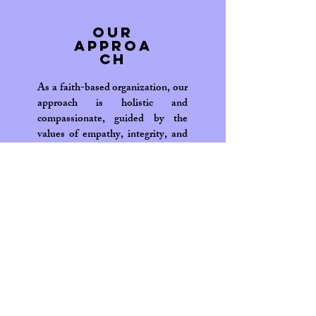
Our
Approa
ch
As a faith-based organization, our
approach is holistic and
compassionate, guided by the
values of empathy, integrity, and
inclusivity. Our programs are
designed to address the immediate
needs of our beneficiaries while
also investing in long-term
solutions that promote
sustainability and self-reliance.