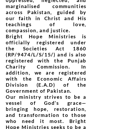
oppressed, neglected, and
marginalised communities
across Pakistan, guided by
our faith in Christ and His
teachings of love,
compassion, and justice.
Bright Hope Ministries is
officially registered under
the Societies Act 1860
(RP/9474/L/S/15/) and is also
registered with the Punjab
Charity Commission. In
addition, we are registered
with the Economic Affairs
Division (E.A.D) of the
Government of Pakistan.
Our ministry strives to be a
vessel of God’s grace—
bringing hope, restoration,
and transformation to those
who need it most. Bright
Hope Ministries seeks to be a