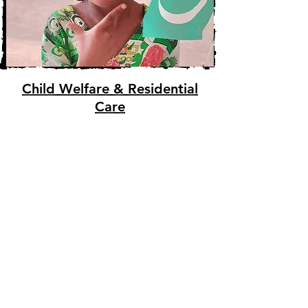
Child Welfare & Residential
Care