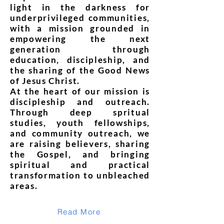
light in the darkness for
underprivileged communities,
with a mission grounded in
empowering the next
generation through
education, discipleship, and
the sharing of the Good News
of Jesus Christ.
At the heart of our mission is
discipleship and outreach.
Through deep spritual
studies, youth fellowships,
and community outreach, we
are raising believers, sharing
the Gospel, and bringing
spiritual and practical
transformation to unbleached
areas.
Read More