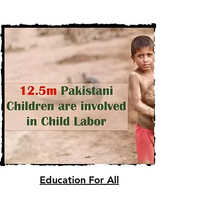
Education For All