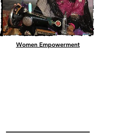
Women Empowerment