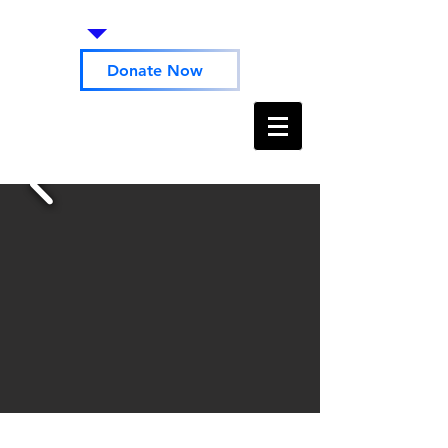
Donate Now