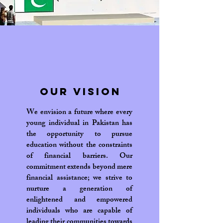
Our Vision
We envision a future where every
young individual in Pakistan has
the opportunity to pursue
education without the constraints
of financial barriers. Our
commitment extends beyond mere
financial assistance; we strive to
nurture a generation of
enlightened and empowered
individuals who are capable of
leading their communities towards