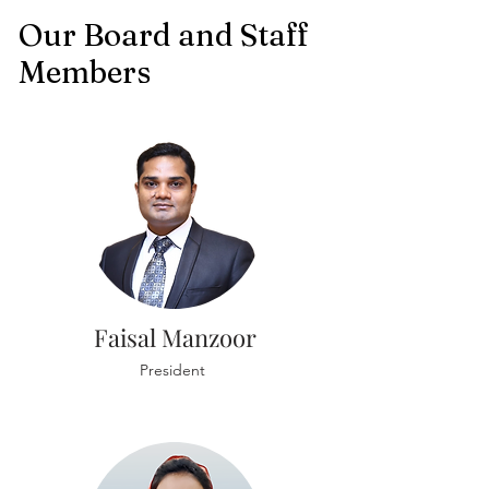
Our Board and Staff
Members
Faisal Manzoor
President