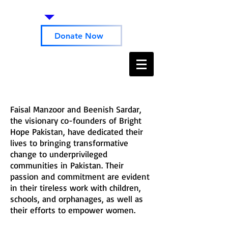
Donate Now
Faisal Manzoor and Beenish Sardar,
the visionary co-founders of Bright
Hope Pakistan, have dedicated their
lives to bringing transformative
change to underprivileged
communities in Pakistan. Their
passion and commitment are evident
in their tireless work with children,
schools, and orphanages, as well as
their efforts to empower women.