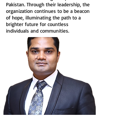
Pakistan. Through their leadership, the
organization continues to be a beacon
of hope, illuminating the path to a
brighter future for countless
individuals and communities.