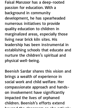
Faisal Manzoor has a deep-rooted
passion for education. With a
background in community
development, he has spearheaded
numerous initiatives to provide
quality education to children in
marginalized areas, especially those
living near brick kiln sites. His
leadership has been instrumental in
establishing schools that educate and
nurture the children's spiritual and
physical well-being.
Beenish Sardar shares this vision and
brings a wealth of experience in
social work and child welfare. Her
compassionate approach and hands-
on involvement have significantly
impacted the lives of orphaned
children. Beenish’s efforts extend