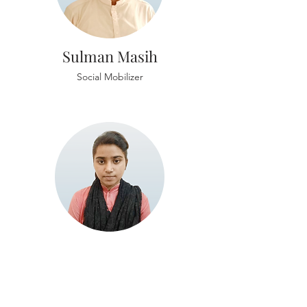
Sulman Masih
Social Mobilizer
Nomi Alyas
Project Coordinator