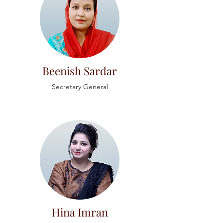
Beenish Sardar
Secretary
General
Hina Imran