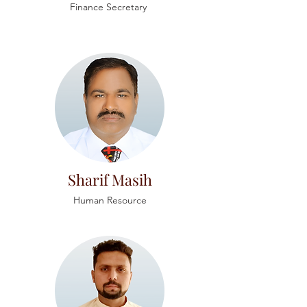
Finance Secretary
Sharif Masih
Human Resource