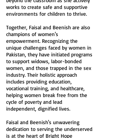
beyond the classroom as she actively
works to create safe and supportive
environments for children to thrive.
Together, Faisal and Beenish are also
champions of women's
empowerment. Recognizing the
unique challenges faced by women in
Pakistan, they have initiated programs
to support widows, labor-bonded
women, and those trapped in the sex
industry. Their holistic approach
includes providing education,
vocational training, and healthcare,
helping women break free from the
cycle of poverty and lead
independent, dignified lives.
Faisal and Beenish's unwavering
dedication to serving the underserved
is at the heart of Bright Hope