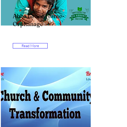
Abba Grace Home-
Orphanage
Read More