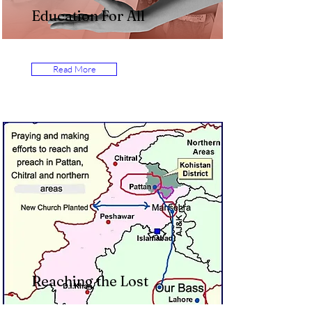
Education For All
Read More
Reaching the Lost