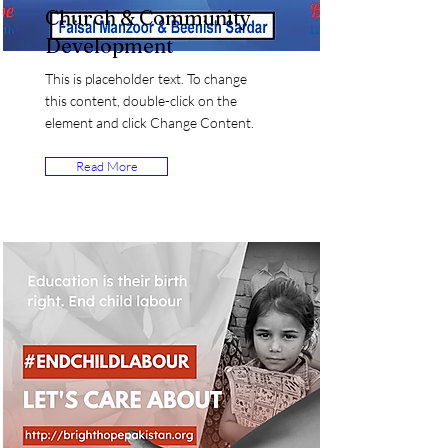
Church & Community
Development
This is placeholder text. To change
this content, double-click on the
element and click Change Content.
Read More