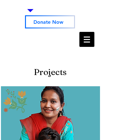
Donate Now
Projects