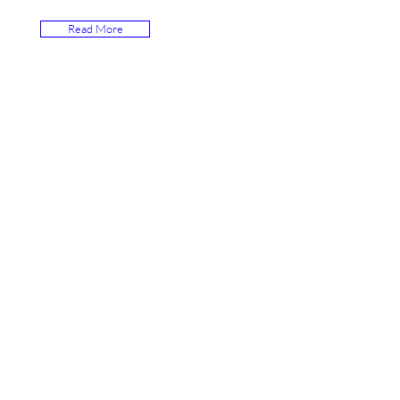
Read More
Hamza Town Society House #
14, Street # 03
Lahore, Pakistan 54600
Tel. +92-321-3242000