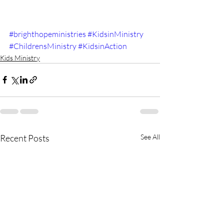
#brighthopeministries
#KidsinMinistry
#ChildrensMinistry
#KidsinAction
Kids Ministry
Recent Posts
See All