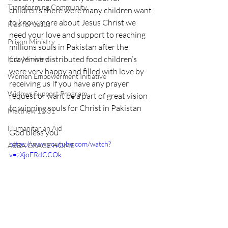
Transforming Community
children’s there were many children want 
to know more about Jesus Christ we 
Kids for Jesus
need your love and support to reaching 
Prison Ministry
millions souls in Pakistan after the 
prayer we distributed food children’s 
Kids Ministry
were very happy and filled with love by 
Women Empowerment Initiative
receiving us If you have any prayer 
Widows Support Program
request or want be a part of great vision 
to winning souls for Christ in Pakistan
Matthew 12:31
Humanitarian Aid
God bless you
https://www.youtube.com/watch?
ABBA GRACE HOME
v=zXjoFRdCCOk